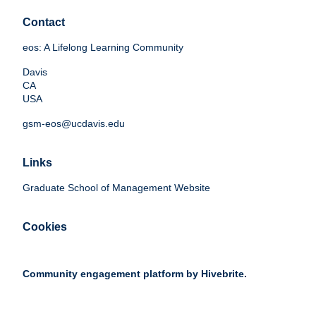
Contact
eos: A Lifelong Learning Community
Davis
CA
USA
gsm-eos@ucdavis.edu
Links
Graduate School of Management Website
Cookies
Community engagement platform
by Hivebrite.