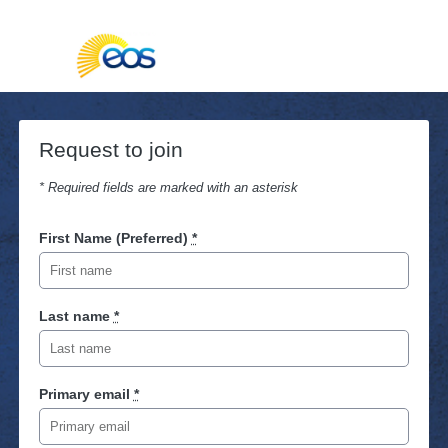
Request to join
* Required fields are marked with an asterisk
First Name (Preferred)
*
Last name
*
Primary email
*