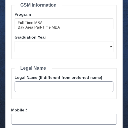
GSM Information
Program
Graduation Year
Legal Name
Legal Name (If different from preferred name)
Mobile
*